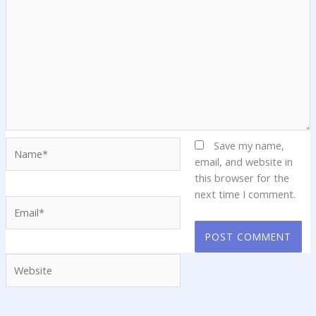
Name*
Save my name,
email, and website in
this browser for the
next time I comment.
Email*
Website