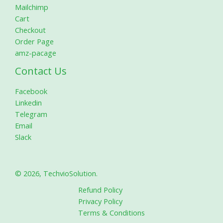
Mailchimp
Cart
Checkout
Order Page
amz-pacage
Contact Us
Facebook
Linkedin
Telegram
Email
Slack
© 2026, TechvioSolution.
Refund Policy
Privacy Policy
Terms & Conditions