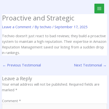
Skip
to
content
Proactive and Strategic
Leave a Comment
/ By
techvio
/
September 17, 2025
Techvio doesn’t just react to bad reviews; they build a proactive
system to maintain a high reputation. Their expertise in Amazon
Reputation Management saved our listing from a sudden drop
in rankings.
←
Previous Testimonial
Next Testimonial
→
Leave a Reply
Your email address will not be published.
Required fields are
marked
*
Comment
*