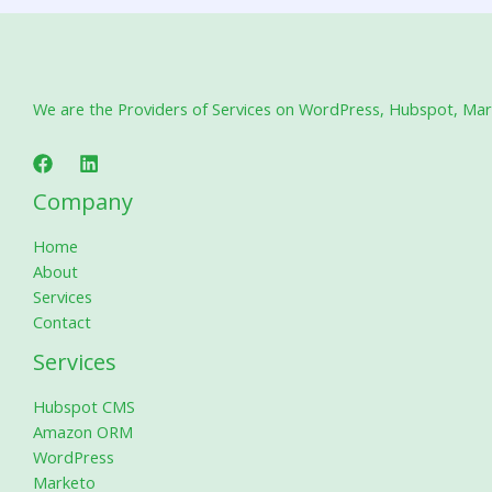
We are the Providers of Services on WordPress, Hubspot, Marke
Company
Home
About
Services
Contact
Services
Hubspot CMS
Amazon ORM
WordPress
Marketo