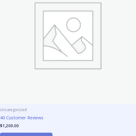
Uncategorized
40 Customer Reviews
$
1,200.00