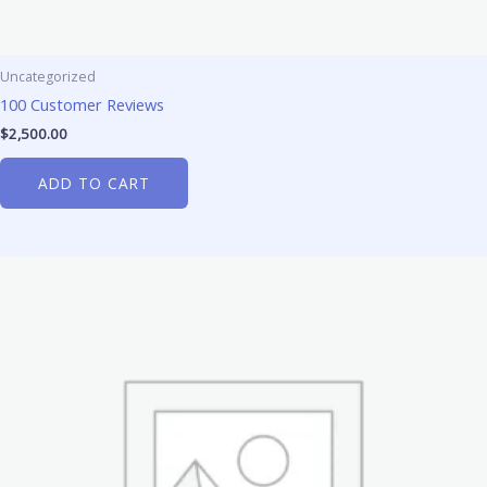
Uncategorized
100 Customer Reviews
$
2,500.00
ADD TO CART