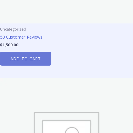
Uncategorized
50 Customer Reviews
$
1,500.00
ADD TO CART