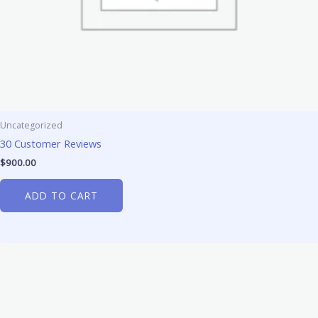
Uncategorized
30 Customer Reviews
$
900.00
ADD TO CART