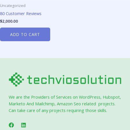
Uncategorized
80 Customer Reviews
$
2,000.00
ADD TO CART
We are the Providers of Services on WordPress, Hubspot,
Marketo And Mailchimp, Amazon Seo related projects.
Can take care of any projects requiring those skills.