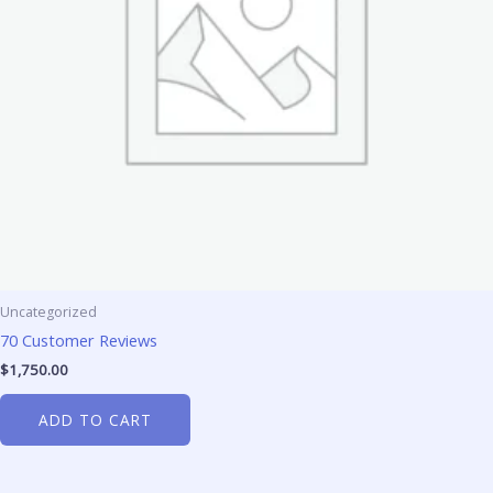
Uncategorized
70 Customer Reviews
$
1,750.00
ADD TO CART