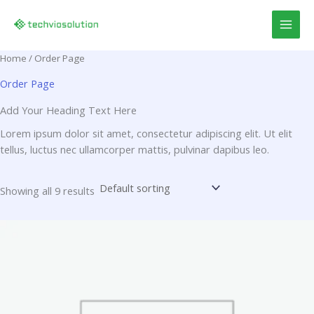
Skip
to
content
Home
/ Order Page
Order Page
Add Your Heading Text Here
Lorem ipsum dolor sit amet, consectetur adipiscing elit. Ut elit
tellus, luctus nec ullamcorper mattis, pulvinar dapibus leo.
Showing all 9 results