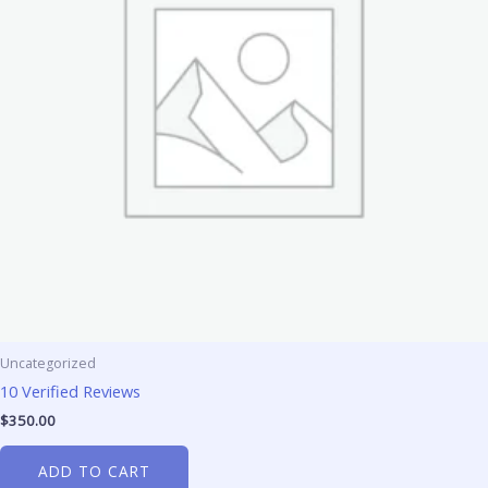
Uncategorized
10 Verified Reviews
$
350.00
ADD TO CART