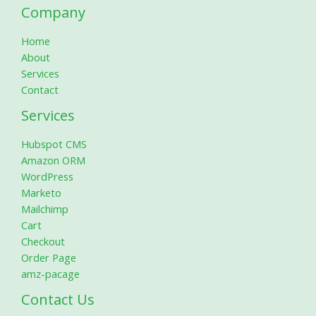
Company
Home
About
Services
Contact
Services
Hubspot CMS
Amazon ORM
WordPress
Marketo
Mailchimp
Cart
Checkout
Order Page
amz-pacage
Contact Us