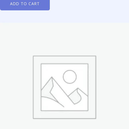
ADD TO CART