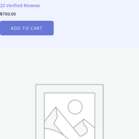
20 Verified Reviews
$
700.00
ADD TO CART