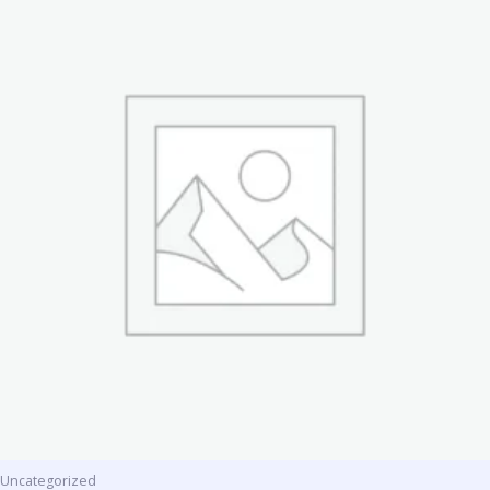
Uncategorized