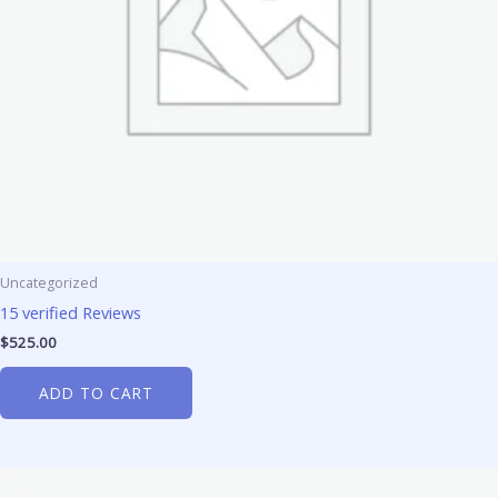
Uncategorized
15 verified Reviews
$
525.00
ADD TO CART