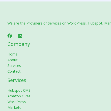
We are the Providers of Services on WordPress, Hubspot, Marke
Company
Home
About
Services
Contact
Services
Hubspot CMS
Amazon ORM
WordPress
Marketo