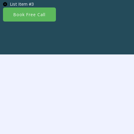
List Item #3
Book Free Call