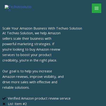
Skip
to
content
Scale Your Amazon Business With Techvio Solution
At Techvio Solution, we help Amazon
sellers scale their business with
powerful marketing strategies. If
you’re looking to buy Amazon review
services to boost your product
credibility, you’re in the right place.
Our goal is to help you increase
Amazon reviews, improve visibility, and
drive more sales with effective and
reliable solutions.
Verified Amazon product review service
List Item #2