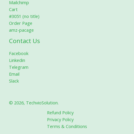
Mailchimp
Cart
#3051 (no title)
Order Page
amz-pacage
Contact Us
Facebook
Linkedin
Telegram
Email
Slack
© 2026, TechvioSolution.
Refund Policy
Privacy Policy
Terms & Conditions