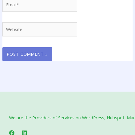
Email*
Website
We are the Providers of Services on WordPress, Hubspot, Marke