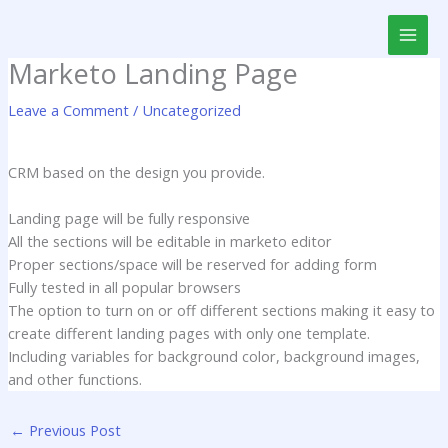
Skip
to
content
Marketo Landing Page
Leave a Comment
/
Uncategorized
CRM based on the design you provide.
Landing page will be fully responsive
All the sections will be editable in marketo editor
Proper sections/space will be reserved for adding form
Fully tested in all popular browsers
The option to turn on or off different sections making it easy to
create different landing pages with only one template.
Including variables for background color, background images,
and other functions.
←
Previous Post