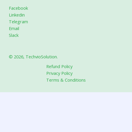
Facebook
Linkedin
Telegram
Email
Slack
© 2026, TechvioSolution.
Refund Policy
Privacy Policy
Terms & Conditions