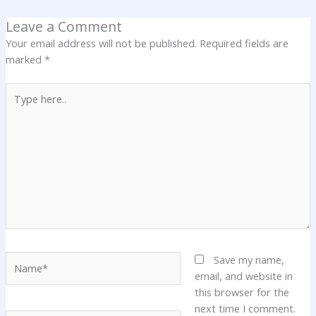
Leave a Comment
Your email address will not be published.
Required fields are
marked
*
Type
here..
Name*
Save my name,
email, and website in
this browser for the
next time I comment.