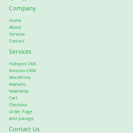
Company
Home
About
Services
Contact
Services
Hubspot CMS
Amazon ORM
WordPress
Marketo
Mailchimp
Cart
Checkout
Order Page
amz-pacage
Contact Us